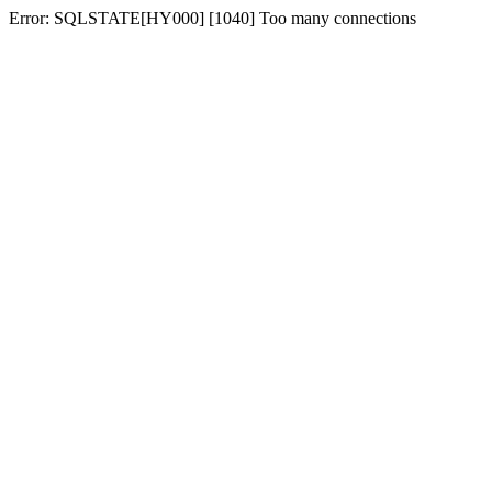
Error: SQLSTATE[HY000] [1040] Too many connections